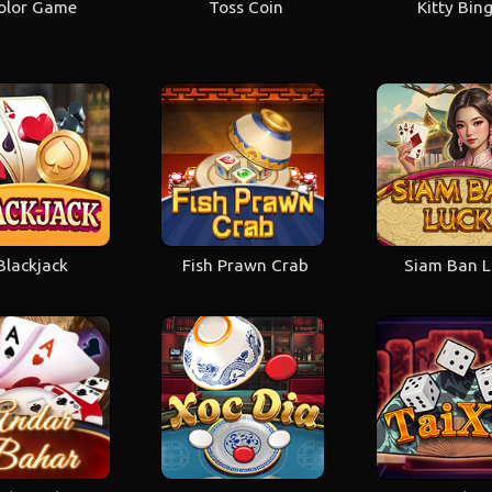
olor Game
Toss Coin
Kitty Bin
Blackjack
Fish Prawn Crab
Siam Ban L