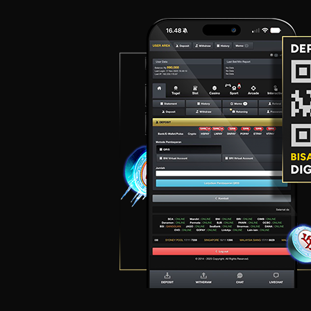
TENTANG KAMI
|
BANTUAN
|