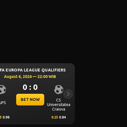
/8/2026
5/8/2026
5/8/2026
FA EUROPA LEAGUE QUALIFIERS
August 7, 2026 — 00:45 WIB
0 : 0
Next
BET NOW
AOK
Anderlecht
5
0.90
-0.75
0.92