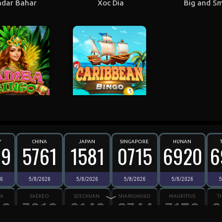
ndar Bahar
Xoc Dia
Big and Sm
mba Bingo
Caribbean Adventure
Bingo
Y
CHINA
JAPAN
SINGAPORE
HUNAN
99
5761
1581
0715
6920
6
26
5/8/2026
5/8/2026
5/8/2026
5/8/2026
5
IA
SAEKEO
SZECHUAN
SHANGHAI6D
MAURITIUS
T
92
7816
2149
3744
7158
0