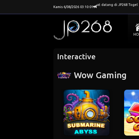
Selamat datang di JP268 Togel
Kamis 6/08/2026 03:10:01
HO
Interactive
Wow Gaming