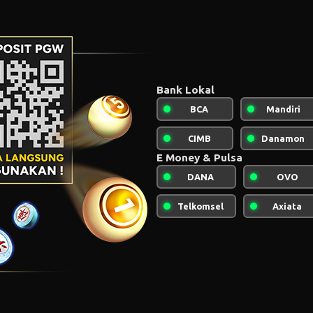
Bank Lokal
BCA
Mandiri
CIMB
Danamon
E Money & Pulsa
DANA
OVO
Telkomsel
Axiata
PERATURAN
|
INFORMASI BANK
|
HUBUNGI KAMI
|
KEBIJAKAN P