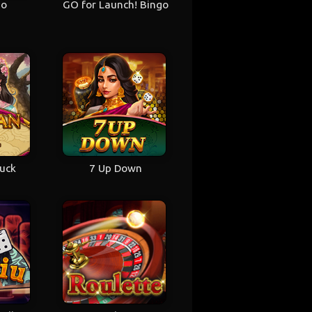
go
GO for Launch! Bingo
uck
7 Up Down