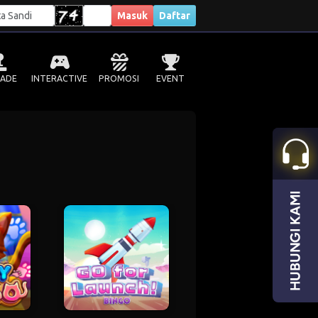
Masuk
Daftar
ADE
INTERACTIVE
PROMOSI
EVENT