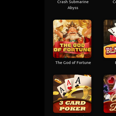
Crash Submarine
C
Abyss
The God of Fortune