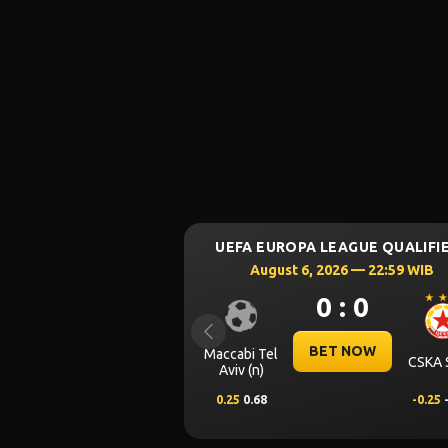
6/8/2026
5/8/2026
5/8/20
UEFA EUROPA LEAGUE QUALIFI
August 7, 2026 — 00:00 WIB
0 : 0
Previous
BET NOW
Red Bull
Pafo
Salzburg
1
0.88
-1
0