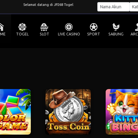
Selamat datang di JP268 Togel
ME
TOGEL
SLOT
LIVE CASINO
SPORT
SABUNG
ARC