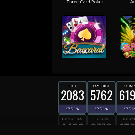
Three Card Poker
A
Baccarat
Sa
TH4D
CAMBODIA
SYDNE
2083
5762
61
5/8/2026
5/8/2026
5/8/20
TOTO WUHAN
HK SIANG
MALAYS
4498
0773
15