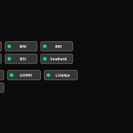
BNI
BRI
BSI
SeaBank
GOPAY
LinkAja
RIVASI
|
PERSETUJUAN COOKIES