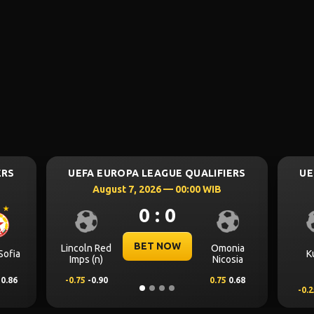
26
5/8/2026
5/8/2026
5/8/2026
5/8/2026
5
ERS
UEFA EUROPA LEAGUE QUALIFIERS
UE
August 7, 2026 — 02:00 WIB
0 : 0
BET NOW
Heart of
s FC
Benfica
P
Midlothian
.94
2.25
0.72
-2.25
-0.90
0.7