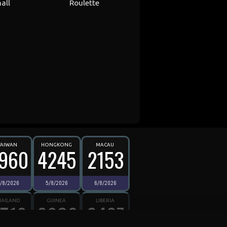
all
Roulette
TAIWAN
HONGKONG
MACAU
960
4245
2153
/8/2026
5/8/2026
6/8/2026
HAILAND
GUINEA
LIBERIA
519
8932
0407